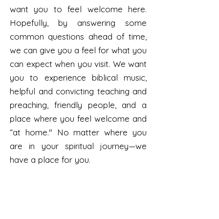
want you to feel welcome here.
Hopefully, by answering some
common questions ahead of time,
we can give you a feel for what you
can expect when you visit. We want
you to experience biblical music,
helpful and convicting teaching and
preaching, friendly people, and a
place where you feel welcome and
“at home." No matter where you
are in your spiritual journey—we
have a place for you.