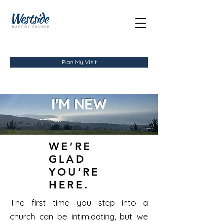
Plan My Visit
I'M NEW
WE’RE
GLAD
YOU’RE
HERE.
The first time you step into a
church can be intimidating, but we