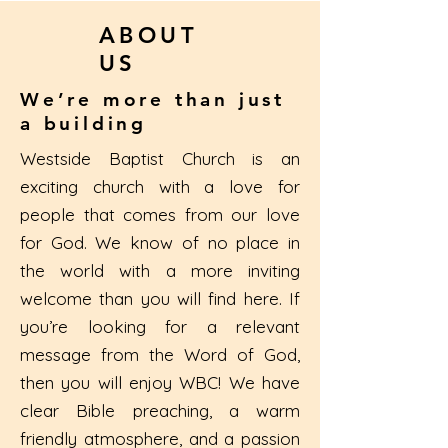
ABOUT
US
We’re more than just
a building
Westside Baptist Church is an
exciting church with a love for
people that comes from our love
for God. We know of no place in
the world with a more inviting
welcome than you will find here. If
you’re looking for a relevant
message from the Word of God,
then you will enjoy WBC! We have
clear Bible preaching, a warm
friendly atmosphere, and a passion