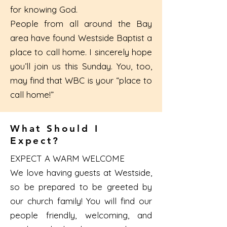
for knowing God.
People from all around the Bay
area have found Westside Baptist a
place to call home. I sincerely hope
you’ll join us this Sunday. You, too,
may find that WBC is your “place to
call home!”
What Should I
Expect?
EXPECT A WARM WELCOME
We love having guests at Westside,
so be prepared to be greeted by
our church family! You will find our
people friendly, welcoming, and