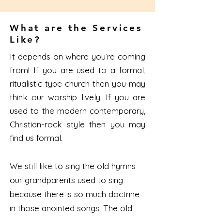
What are the Services
Like?
It depends on where you’re coming
from! If you are used to a formal,
ritualistic type church then you may
think our worship lively. If you are
used to the modern contemporary,
Christian-rock style then you may
find us formal.
We still like to sing the old hymns
our grandparents used to sing
because there is so much doctrine
in those anointed songs. The old