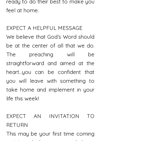
ready to do their best to make you
feel at home.
EXPECT A HELPFUL MESSAGE
We believe that God’s Word should
be at the center of all that we do.
The preaching will be
straightforward and aimed at the
heart…you can be confident that
you will leave with something to
take home and implement in your
life this week!
EXPECT AN INVITATION TO
RETURN
This may be your first time coming