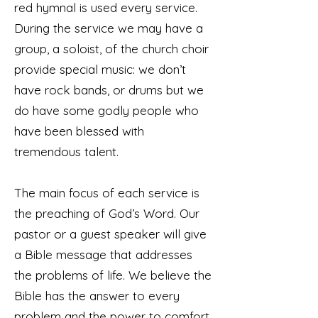
red hymnal is used every service.
During the service we may have a
group, a soloist, of the church choir
provide special music: we don’t
have rock bands, or drums but we
do have some godly people who
have been blessed with
tremendous talent.
The main focus of each service is
the preaching of God’s Word. Our
pastor or a guest speaker will give
a Bible message that addresses
the problems of life. We believe the
Bible has the answer to every
problem and the power to comfort,