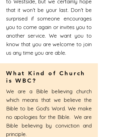
to Westside, but we certainly hope
that it won’t be your last. Don’t be
surprised if someone encourages
you to come again or invites you to
another service. We want you to
know that you are welcome to join
us any time you are able.
What Kind of Church
is WBC?
We are a Bible believing church
which means that we believe the
Bible to be God's Word. We make
no apologies for the Bible. We are
Bible believing by conviction and
principle.