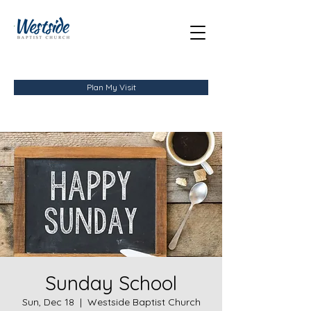
Plan My Visit
Sunday School
Sun, Dec 18
  |  
Westside Baptist Church