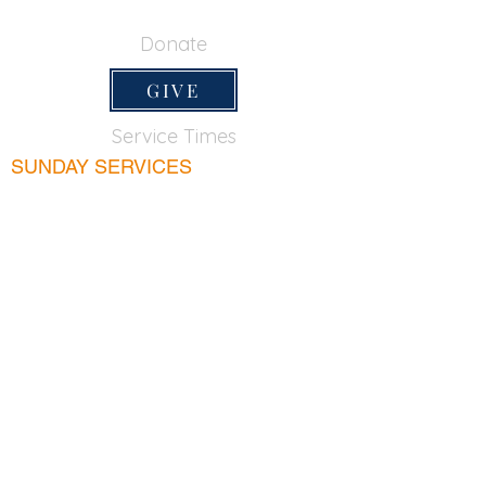
650-355-0522
Donate
GIVE
Service Times
SUNDAY SERVICES
Sunday School
9:45am
Adult Bible Class
9:45am
Sunday Morning
11:00am
Sunday Afternoon
5:00pm
Lord's Supper for believers only - 1st Sunday
every month 9:20am
WEDNESDAY
Bible & Prayer