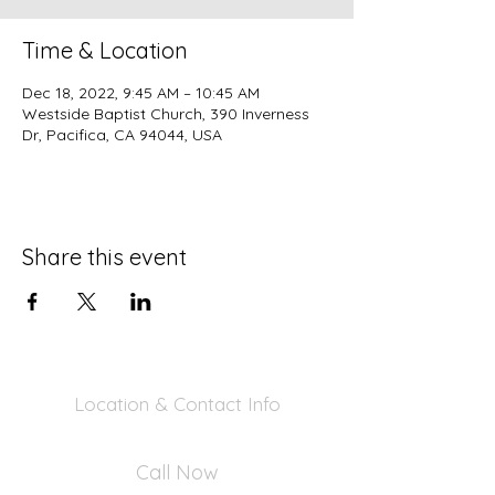
Time & Location
Dec 18, 2022, 9:45 AM – 10:45 AM
Westside Baptist Church, 390 Inverness
Dr, Pacifica, CA 94044, USA
Share this event
Location & Contact Info
390 Inverness Dr - Pacifica, CA 94044
Call Now