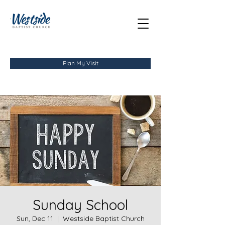
Plan My Visit
Sunday School
Sun, Dec 11
  |  
Westside Baptist Church