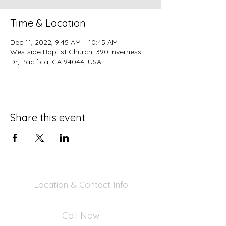
Time & Location
Dec 11, 2022, 9:45 AM – 10:45 AM
Westside Baptist Church, 390 Inverness
Dr, Pacifica, CA 94044, USA
Share this event
Location & Contact Info
390 Inverness Dr - Pacifica, CA 94044
Call Now