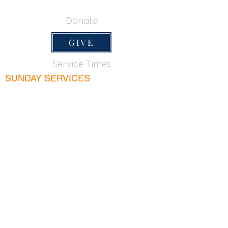
650-355-0522
Donate
GIVE
Service Times
SUNDAY SERVICES
Sunday School
9:45am
Adult Bible Class
9:45am
Sunday Morning
11:00am
Sunday Afternoon
5:00pm
Lord's Supper for believers only - 1st Sunday
every month 9:20am
WEDNESDAY
Bible & Prayer