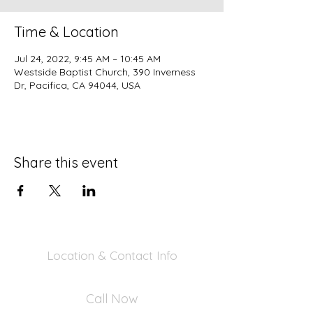
Time & Location
Jul 24, 2022, 9:45 AM – 10:45 AM
Westside Baptist Church, 390 Inverness
Dr, Pacifica, CA 94044, USA
Share this event
Location & Contact Info
390 Inverness Dr - Pacifica, CA 94044
Call Now