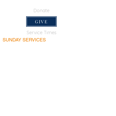
650-355-0522
Donate
GIVE
Service Times
SUNDAY SERVICES
Sunday School
9:45am
Adult Bible Class
9:45am
Sunday Morning
11:00am
Sunday Afternoon
5:00pm
Lord's Supper for believers only - 1st Sunday
every month 9:20am
WEDNESDAY
Bible & Prayer