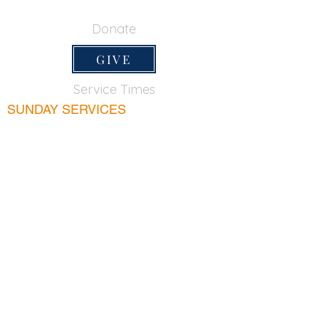
650-355-0522
Donate
GIVE
Service Times
SUNDAY SERVICES
Sunday School
9:45am
Adult Bible Class
9:45am
Sunday Morning
11:00am
Sunday Afternoon
5:00pm
Lord's Supper for believers only - 1st Sunday
every month 9:20am
WEDNESDAY
Bible & Prayer