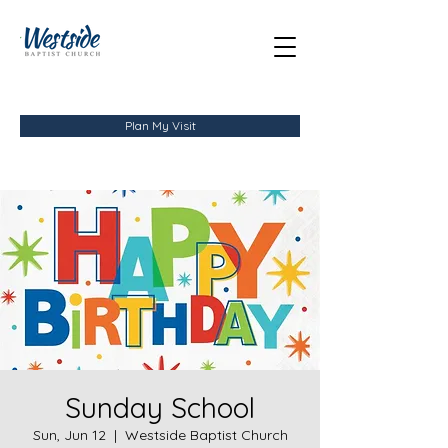
Plan My Visit
Sunday School
Sun, Jun 12
  |  
Westside Baptist Church