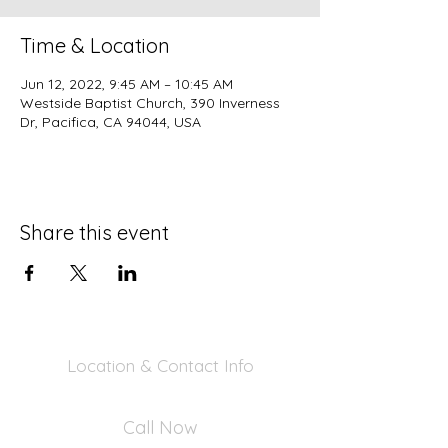
Time & Location
Jun 12, 2022, 9:45 AM – 10:45 AM
Westside Baptist Church, 390 Inverness
Dr, Pacifica, CA 94044, USA
Share this event
Location & Contact Info
390 Inverness Dr - Pacifica, CA 94044
Call Now