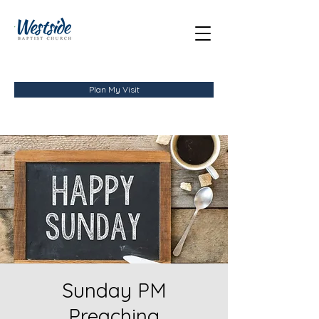
Plan My Visit
Sunday PM
Preaching