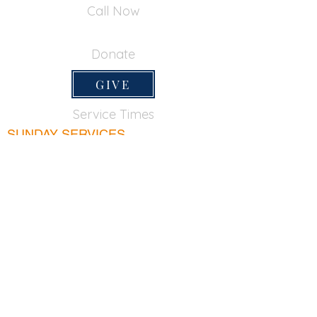
Call Now
650-355-0522
Donate
GIVE
Service Times
SUNDAY SERVICES
Sunday School
9:45am
Adult Bible Class
9:45am
Sunday Morning
11:00am
Sunday Afternoon
5:00pm
Lord's Supper for believers only - 1st Sunday
every month 9:20am