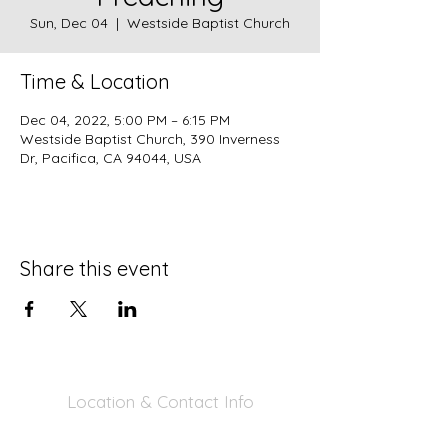
Sun, Dec 04
  |  
Westside Baptist Church
Time & Location
Dec 04, 2022, 5:00 PM – 6:15 PM
Westside Baptist Church, 390 Inverness
Dr, Pacifica, CA 94044, USA
Share this event
Location & Contact Info
390 Inverness Dr - Pacifica, CA 94044