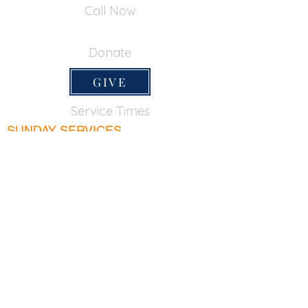
Call Now
650-355-0522
Donate
GIVE
Service Times
SUNDAY SERVICES
Sunday School
9:45am
Adult Bible Class
9:45am
Sunday Morning
11:00am
Sunday Afternoon
5:00pm
Lord's Supper for believers only - 1st Sunday
every month 9:20am