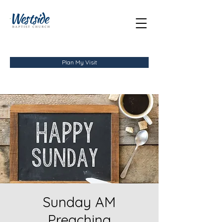
Plan My Visit
Sunday AM
Preaching