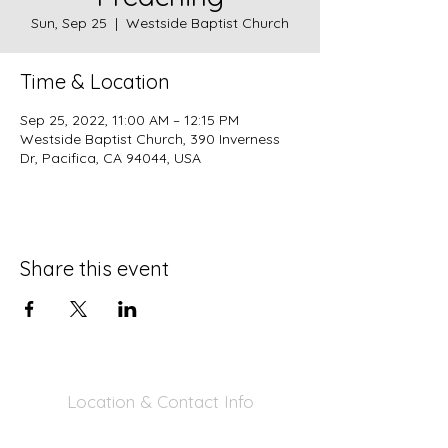
Sun, Sep 25
  |  
Westside Baptist Church
Time & Location
Sep 25, 2022, 11:00 AM – 12:15 PM
Westside Baptist Church, 390 Inverness
Dr, Pacifica, CA 94044, USA
Share this event
Location & Contact Info
390 Inverness Dr - Pacifica, CA 94044