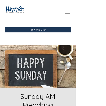
Plan My Visit
Sunday AM
Preaching