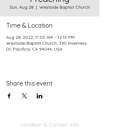
Sun, Aug 28
  |  
Westside Baptist Church
Time & Location
Aug 28, 2022, 11:00 AM – 12:15 PM
Westside Baptist Church, 390 Inverness
Dr, Pacifica, CA 94044, USA
Share this event
Location & Contact Info
390 Inverness Dr - Pacifica, CA 94044