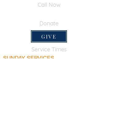
Call Now
650-355-0522
Donate
GIVE
Service Times
SUNDAY SERVICES
Sunday School
9:45am
Adult Bible Class
9:45am
Sunday Morning
11:00am
Sunday Afternoon
5:00pm
Lord's Supper for believers only - 1st Sunday
every month 9:20am