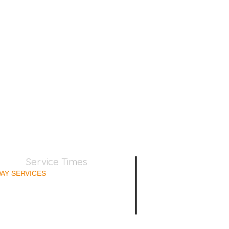
Service Times
AY SERVICES
nday School 9:45am
lt Bible Class 9:45am
nday Morning 11:00am
day Afternoon 5:00pm
Supper for believers only - 1st Sunday every month