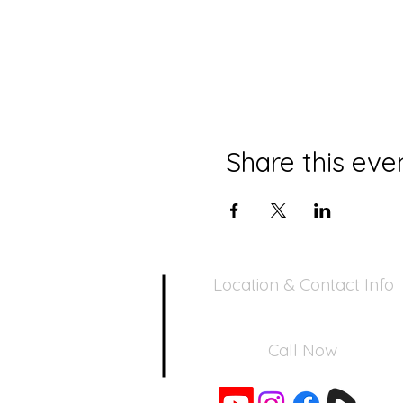
Share this eve
Location & Contact Info
390 Inverness Dr - Pacifica, CA 94
Call Now
650-355-0522