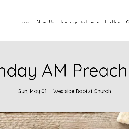
Home
About Us
How to get to Heaven
I'm New
C
nday AM Preach
Sun, May 01
  |  
Westside Baptist Church