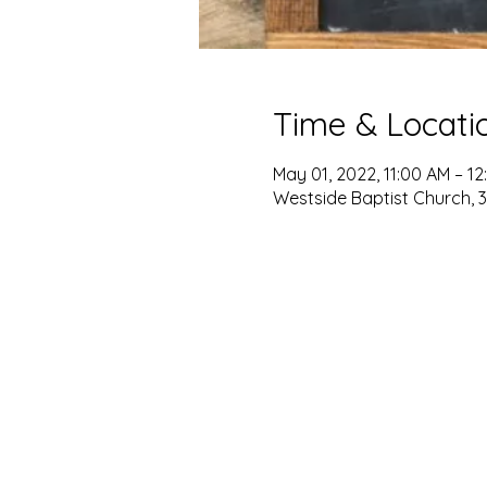
Time & Locati
May 01, 2022, 11:00 AM – 12
Westside Baptist Church, 3