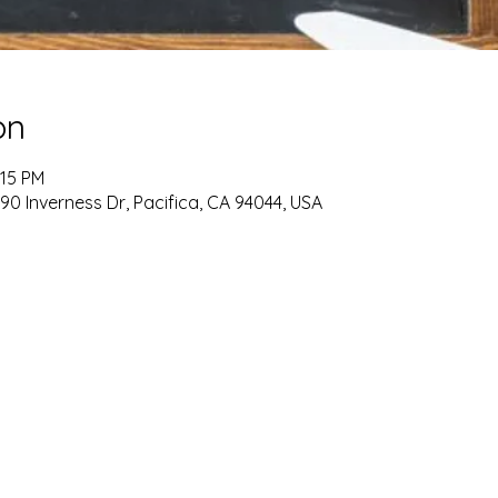
on
:15 PM
90 Inverness Dr, Pacifica, CA 94044, USA