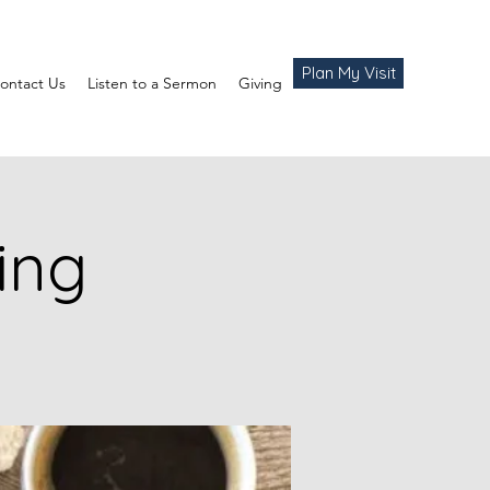
Plan My Visit
ontact Us
Listen to a Sermon
Giving
ing