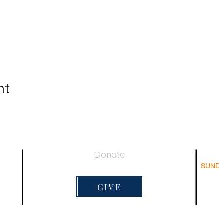
nt
Donate
SUND
044
Su
Adu
GIVE
Su
Sun
Lord's 
9:20am