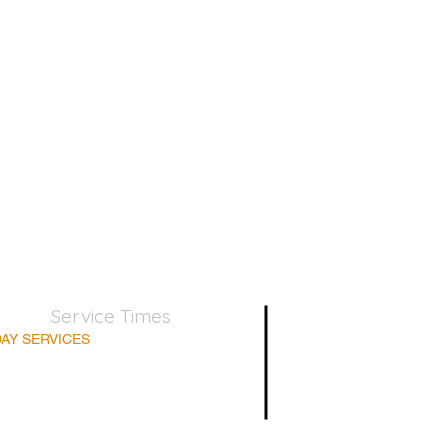
Service Times
AY SERVICES
nday School 9:45am
lt Bible Class 9:45am
nday Morning 11:00am
day Afternoon 5:00pm
Supper for believers only - 1st Sunday every month