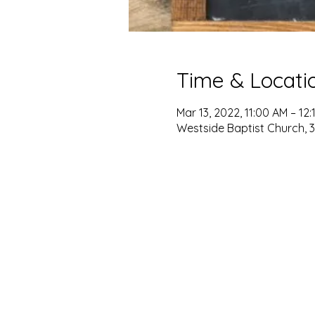
Time & Locati
Mar 13, 2022, 11:00 AM – 12:
Westside Baptist Church, 3