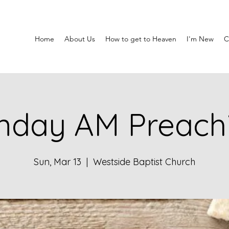
Home
About Us
How to get to Heaven
I'm New
C
nday AM Preach
Sun, Mar 13
  |  
Westside Baptist Church