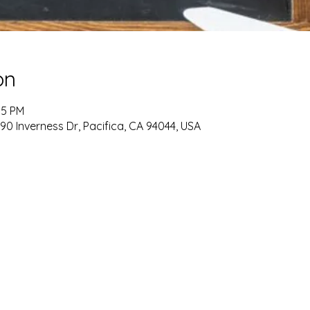
on
15 PM
90 Inverness Dr, Pacifica, CA 94044, USA