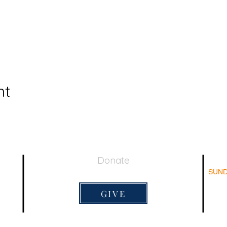
nt
Donate
SUND
044
Su
Adu
GIVE
Su
Sun
Lord's 
9:20am