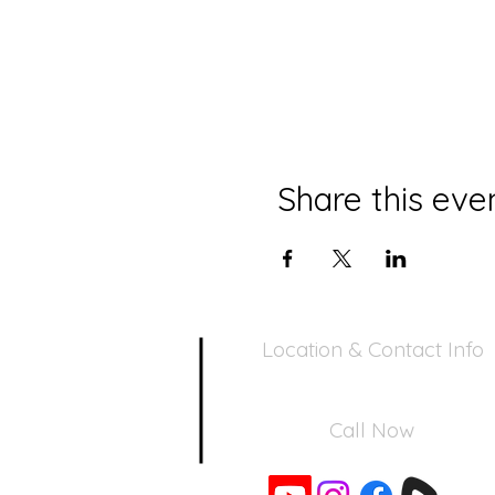
Share this eve
Location & Contact Info
390 Inverness Dr - Pacifica, CA 94
Call Now
650-355-0522