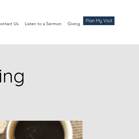
Plan My Visit
ontact Us
Listen to a Sermon
Giving
ing