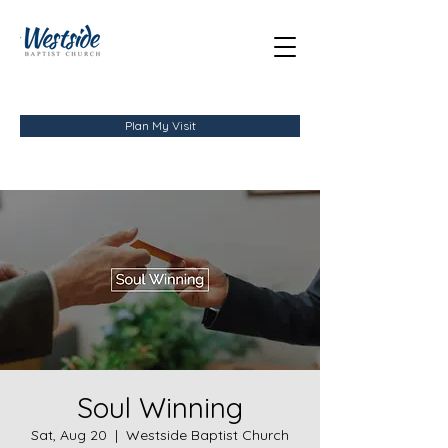
Plan My Visit
Soul Winning
Sat, Aug 20
  |  
Westside Baptist Church