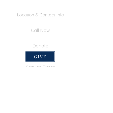
Location & Contact Info
390 Inverness Dr - Pacifica, CA 94044
Call Now
650-355-0522
Donate
GIVE
Service Times
SUNDAY SERVICES
Sunday School
9:45am
Adult Bible Class
9:45am
Sunday Morning
11:00am
Sunday Afternoon