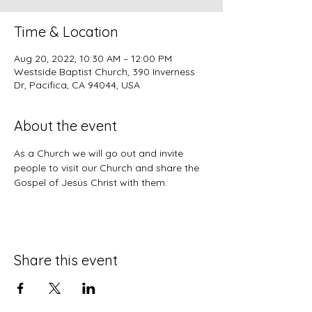
Time & Location
Aug 20, 2022, 10:30 AM – 12:00 PM
Westside Baptist Church, 390 Inverness
Dr, Pacifica, CA 94044, USA
About the event
As a Church we will go out and invite 
people to visit our Church and share the 
Gospel of Jesus Christ with them.
Share this event