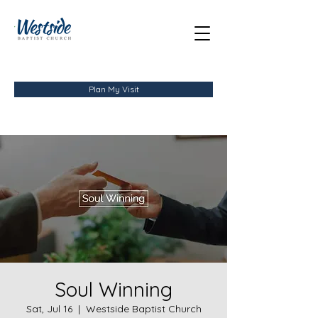
Plan My Visit
Soul Winning
Sat, Jul 16
  |  
Westside Baptist Church