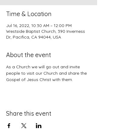
Time & Location
Jul 16, 2022, 10:30 AM – 12:00 PM
Westside Baptist Church, 390 Inverness
Dr, Pacifica, CA 94044, USA
About the event
As a Church we will go out and invite 
people to visit our Church and share the 
Gospel of Jesus Christ with them.
Share this event