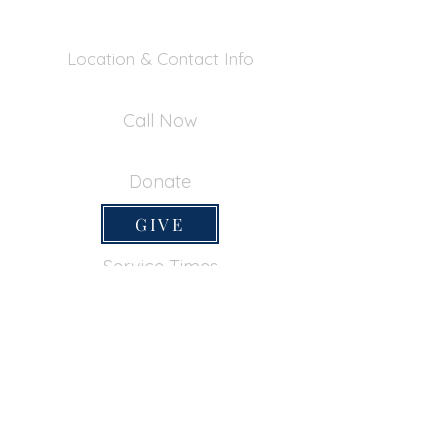
Location & Contact Info
390 Inverness Dr - Pacifica, CA 94044
Call Now
650-355-0522
Donate
GIVE
Service Times
SUNDAY SERVICES
Sunday School
9:45am
Adult Bible Class
9:45am
Sunday Morning
11:00am
Sunday Afternoon