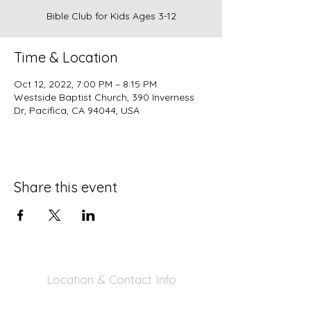
Bible Club for Kids Ages 3-12
Time & Location
Oct 12, 2022, 7:00 PM – 8:15 PM
Westside Baptist Church, 390 Inverness
Dr, Pacifica, CA 94044, USA
Share this event
Location & Contact Info
390 Inverness Dr - Pacifica, CA 94044