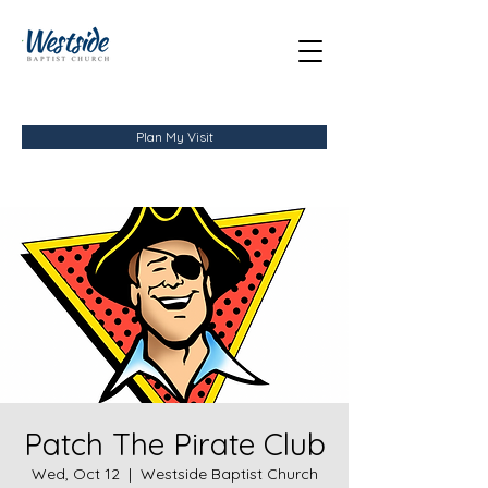
Plan My Visit
Patch The Pirate Club
Wed, Oct 12
  |  
Westside Baptist Church