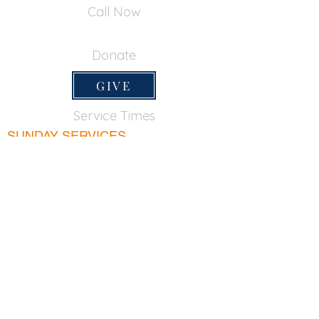
Call Now
650-355-0522
Donate
GIVE
Service Times
SUNDAY SERVICES
Sunday School
9:45am
Adult Bible Class
9:45am
Sunday Morning
11:00am
Sunday Afternoon
5:00pm
Lord's Supper for believers only - 1st Sunday
every month 9:20am