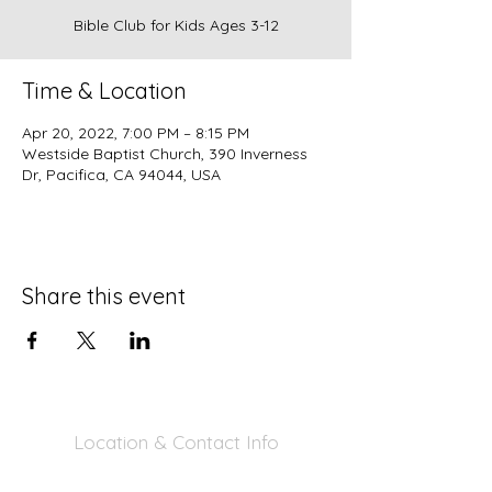
Bible Club for Kids Ages 3-12
Time & Location
Apr 20, 2022, 7:00 PM – 8:15 PM
Westside Baptist Church, 390 Inverness
Dr, Pacifica, CA 94044, USA
Share this event
Location & Contact Info
390 Inverness Dr - Pacifica, CA 94044