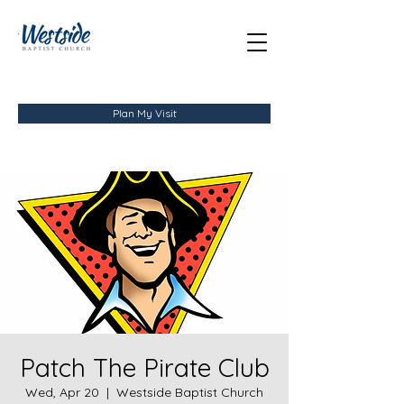
Plan My Visit
Patch The Pirate Club
Wed, Apr 20
  |  
Westside Baptist Church