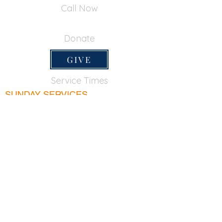
Call Now
650-355-0522
Donate
GIVE
Service Times
SUNDAY SERVICES
Sunday School
9:45am
Adult Bible Class
9:45am
Sunday Morning
11:00am
Sunday Afternoon
5:00pm
Lord's Supper for believers only - 1st Sunday
every month 9:20am