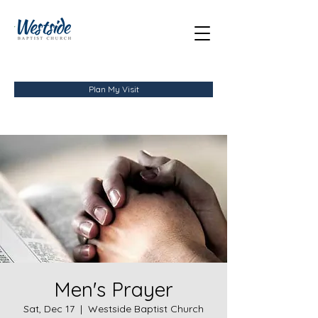
Plan My Visit
Men's Prayer
Sat, Dec 17
  |  
Westside Baptist Church