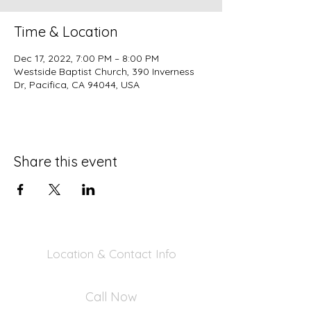
Time & Location
Dec 17, 2022, 7:00 PM – 8:00 PM
Westside Baptist Church, 390 Inverness
Dr, Pacifica, CA 94044, USA
Share this event
Location & Contact Info
390 Inverness Dr - Pacifica, CA 94044
Call Now