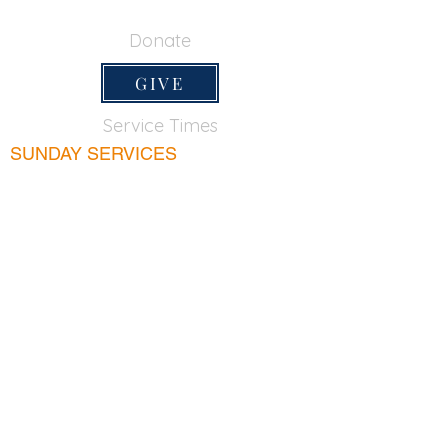
650-355-0522
Donate
GIVE
Service Times
SUNDAY SERVICES
Sunday School
9:45am
Adult Bible Class
9:45am
Sunday Morning
11:00am
Sunday Afternoon
5:00pm
Lord's Supper for believers only - 1st Sunday
every month 9:20am
WEDNESDAY
Bible & Prayer