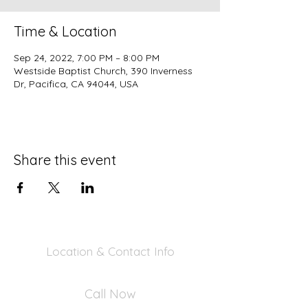
Time & Location
Sep 24, 2022, 7:00 PM – 8:00 PM
Westside Baptist Church, 390 Inverness
Dr, Pacifica, CA 94044, USA
Share this event
Location & Contact Info
390 Inverness Dr - Pacifica, CA 94044
Call Now