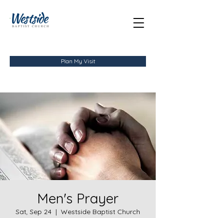
Plan My Visit
Men's Prayer
Sat, Sep 24
  |  
Westside Baptist Church