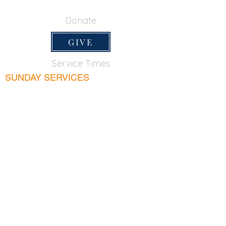
650-355-0522
Donate
GIVE
Service Times
SUNDAY SERVICES
Sunday School
9:45am
Adult Bible Class
9:45am
Sunday Morning
11:00am
Sunday Afternoon
5:00pm
Lord's Supper for believers only - 1st Sunday
every month 9:20am
WEDNESDAY
Bible & Prayer