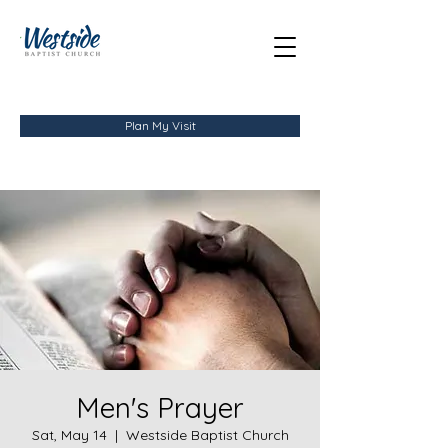
Plan My Visit
Men's Prayer
Sat, May 14
  |  
Westside Baptist Church