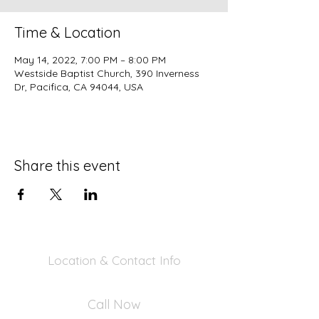
Time & Location
May 14, 2022, 7:00 PM – 8:00 PM
Westside Baptist Church, 390 Inverness
Dr, Pacifica, CA 94044, USA
Share this event
Location & Contact Info
390 Inverness Dr - Pacifica, CA 94044
Call Now