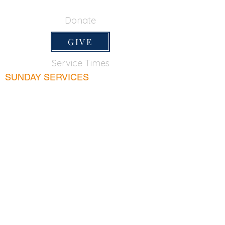
650-355-0522
Donate
GIVE
Service Times
SUNDAY SERVICES
Sunday School
9:45am
Adult Bible Class
9:45am
Sunday Morning
11:00am
Sunday Afternoon
5:00pm
Lord's Supper for believers only - 1st Sunday
every month 9:20am
WEDNESDAY
Bible & Prayer