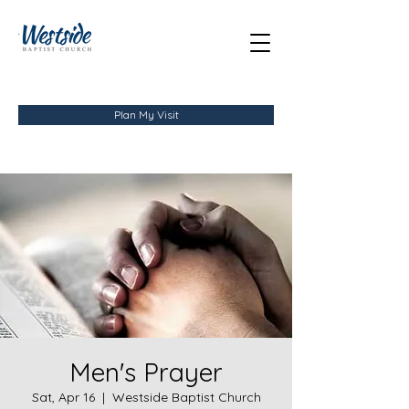
Plan My Visit
Men's Prayer
Sat, Apr 16
  |  
Westside Baptist Church