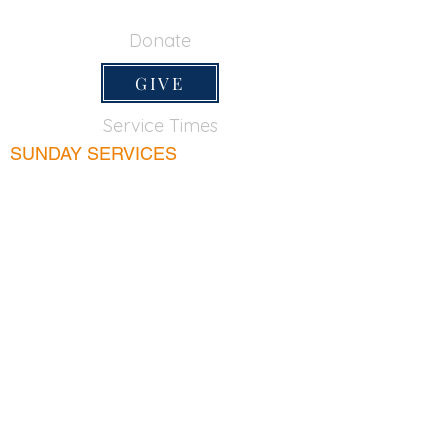
650-355-0522
Donate
GIVE
Service Times
SUNDAY SERVICES
Sunday School
9:45am
Adult Bible Class
9:45am
Sunday Morning
11:00am
Sunday Afternoon
5:00pm
Lord's Supper for believers only - 1st Sunday
every month 9:20am
WEDNESDAY
Bible & Prayer