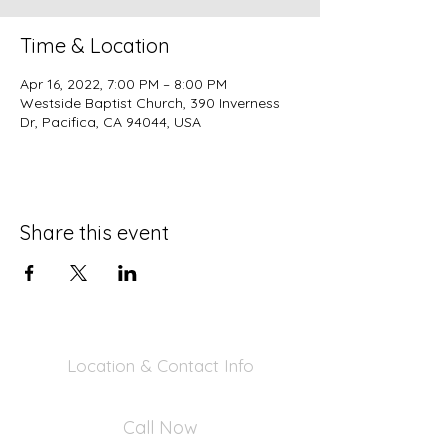
Time & Location
Apr 16, 2022, 7:00 PM – 8:00 PM
Westside Baptist Church, 390 Inverness
Dr, Pacifica, CA 94044, USA
Share this event
Location & Contact Info
390 Inverness Dr - Pacifica, CA 94044
Call Now