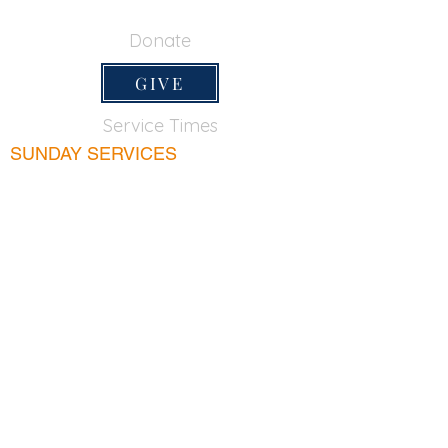
650-355-0522
Donate
GIVE
Service Times
SUNDAY SERVICES
Sunday School
9:45am
Adult Bible Class
9:45am
Sunday Morning
11:00am
Sunday Afternoon
5:00pm
Lord's Supper for believers only - 1st Sunday
every month 9:20am
WEDNESDAY
Bible & Prayer