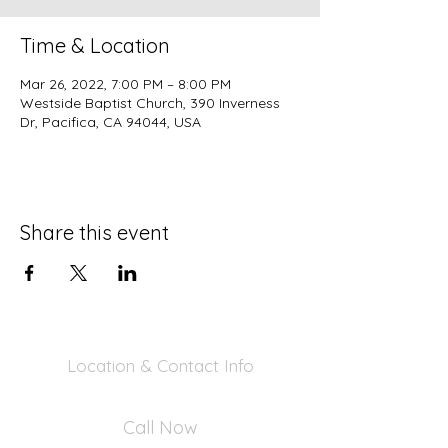
Time & Location
Mar 26, 2022, 7:00 PM – 8:00 PM
Westside Baptist Church, 390 Inverness
Dr, Pacifica, CA 94044, USA
Share this event
Location & Contact Info
390 Inverness Dr - Pacifica, CA 94044
Call Now