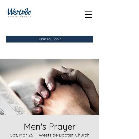
Plan My Visit
Men's Prayer
Sat, Mar 26
  |  
Westside Baptist Church