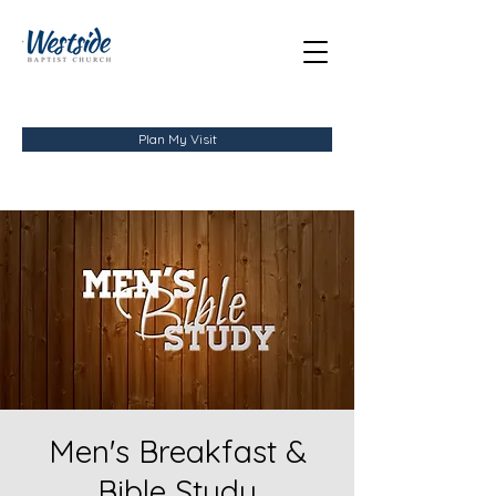
Plan My Visit
Men's Breakfast &
Bible Study