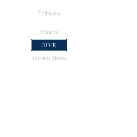
390 Inverness Dr - Pacifica, CA 94044
Call Now
650-355-0522
Donate
GIVE
Service Times
SUNDAY SERVICES
Sunday School
9:45am
Adult Bible Class
9:45am
Sunday Morning
11:00am
Sunday Afternoon
5:00pm
Lord's Supper for believers only - 1st Sunday
every month 9:20am