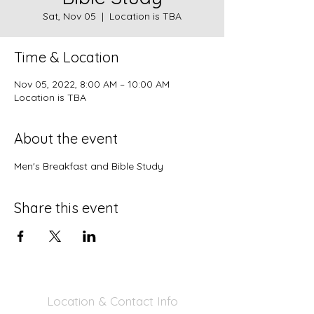
Sat, Nov 05
  |  
Location is TBA
Time & Location
Nov 05, 2022, 8:00 AM – 10:00 AM
Location is TBA
About the event
Men's Breakfast and Bible Study
Share this event
Location & Contact Info