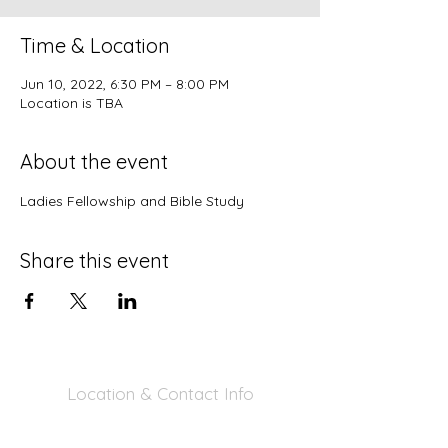
Time & Location
Jun 10, 2022, 6:30 PM – 8:00 PM
Location is TBA
About the event
Ladies Fellowship and Bible Study
Share this event
Location & Contact Info
390 Inverness Dr - Pacifica, CA 94044