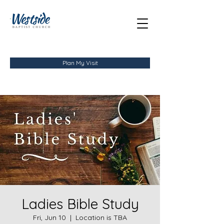
Plan My Visit
Ladies Bible Study
Fri, Jun 10
  |  
Location is TBA