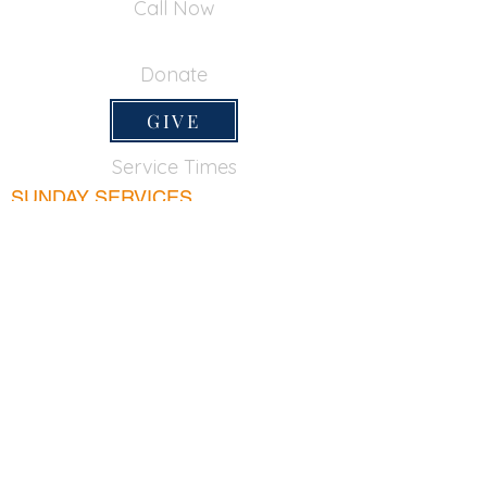
Call Now
650-355-0522
Donate
GIVE
Service Times
SUNDAY SERVICES
Sunday School
9:45am
Adult Bible Class
9:45am
Sunday Morning
11:00am
Sunday Afternoon
5:00pm
Lord's Supper for believers only - 1st Sunday
every month 9:20am
WEDNESDAY