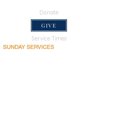
650-355-0522
Donate
GIVE
Service Times
SUNDAY SERVICES
Sunday School
9:45am
Adult Bible Class
9:45am
Sunday Morning
11:00am
Sunday Afternoon
5:00pm
Lord's Supper for believers only - 1st Sunday
every month 9:20am
WEDNESDAY
Bible & Prayer