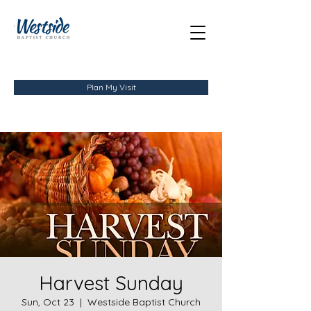
Plan My Visit
Harvest Sunday
Sun, Oct 23
  |  
Westside Baptist Church