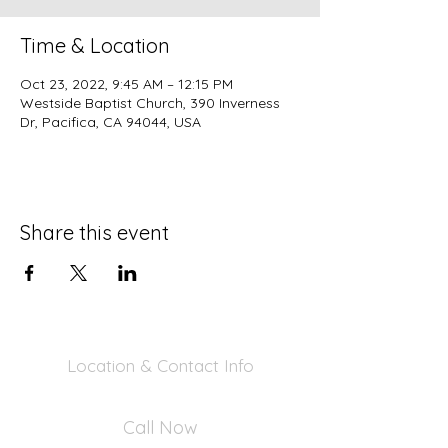
Time & Location
Oct 23, 2022, 9:45 AM – 12:15 PM
Westside Baptist Church, 390 Inverness
Dr, Pacifica, CA 94044, USA
Share this event
Location & Contact Info
390 Inverness Dr - Pacifica, CA 94044
Call Now