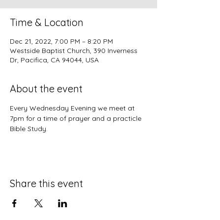
Time & Location
Dec 21, 2022, 7:00 PM – 8:20 PM
Westside Baptist Church, 390 Inverness
Dr, Pacifica, CA 94044, USA
About the event
Every Wednesday Evening we meet at 
7pm for a time of prayer and a practicle 
Bible Study.
Share this event