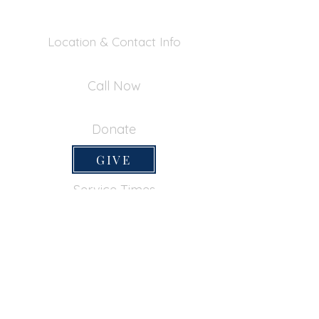
Location & Contact Info
390 Inverness Dr - Pacifica, CA 94044
Call Now
650-355-0522
Donate
GIVE
Service Times
SUNDAY SERVICES
Sunday School
9:45am
Adult Bible Class
9:45am
Sunday Morning
11:00am
Sunday Afternoon