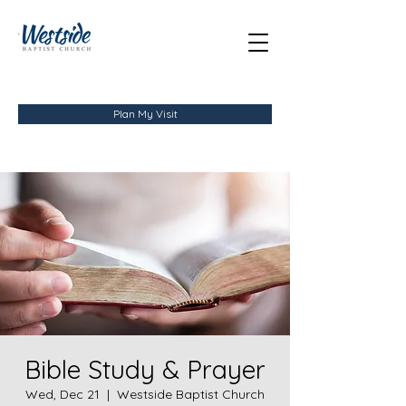
Plan My Visit
Bible Study & Prayer
Wed, Dec 21
  |  
Westside Baptist Church