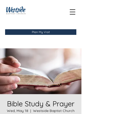
Plan My Visit
Bible Study & Prayer
Wed, May 18
  |  
Westside Baptist Church