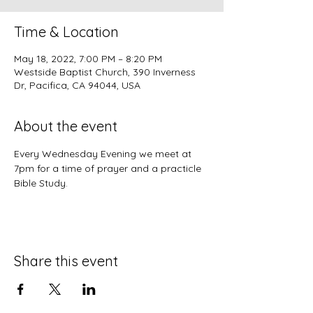
Time & Location
May 18, 2022, 7:00 PM – 8:20 PM
Westside Baptist Church, 390 Inverness
Dr, Pacifica, CA 94044, USA
About the event
Every Wednesday Evening we meet at 
7pm for a time of prayer and a practicle 
Bible Study.
Share this event