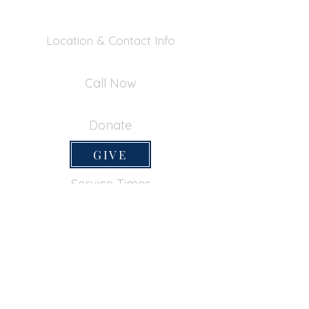
Location & Contact Info
390 Inverness Dr - Pacifica, CA 94044
Call Now
650-355-0522
Donate
GIVE
Service Times
SUNDAY SERVICES
Sunday School
9:45am
Adult Bible Class
9:45am
Sunday Morning
11:00am
Sunday Afternoon