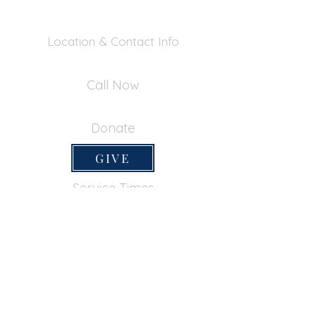
Location & Contact Info
390 Inverness Dr - Pacifica, CA 94044
Call Now
650-355-0522
Donate
GIVE
Service Times
SUNDAY SERVICES
Sunday School
9:45am
Adult Bible Class
9:45am
Sunday Morning
11:00am
Sunday Afternoon