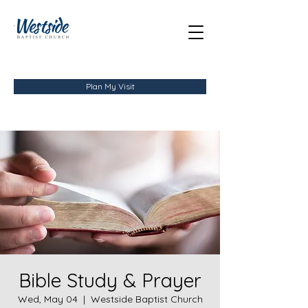
Plan My Visit
Bible Study & Prayer
Wed, May 04
  |  
Westside Baptist Church