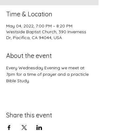
Time & Location
May 04, 2022, 7:00 PM – 8:20 PM
Westside Baptist Church, 390 Inverness
Dr, Pacifica, CA 94044, USA
About the event
Every Wednesday Evening we meet at 
7pm for a time of prayer and a practicle 
Bible Study.
Share this event