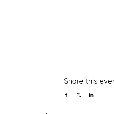
Share this eve