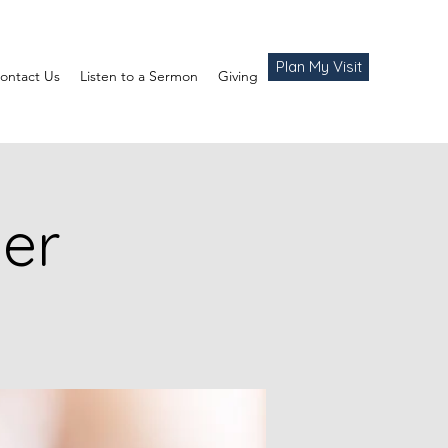
Plan My Visit
ontact Us
Listen to a Sermon
Giving
yer