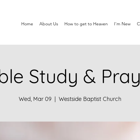
Home
About Us
How to get to Heaven
I'm New
C
ble Study & Pra
Wed, Mar 09
  |  
Westside Baptist Church