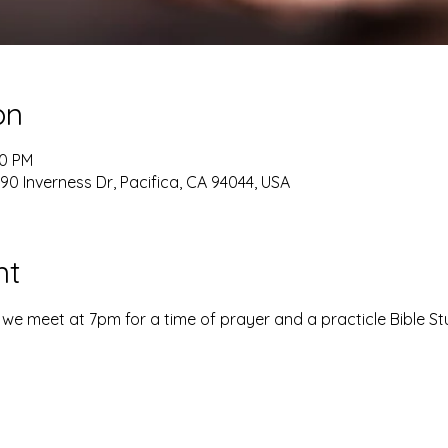
on
20 PM
90 Inverness Dr, Pacifica, CA 94044, USA
nt
e meet at 7pm for a time of prayer and a practicle Bible St