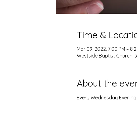
Time & Locati
Mar 09, 2022, 7:00 PM – 8:
Westside Baptist Church, 3
About the eve
Every Wednesday Evening w