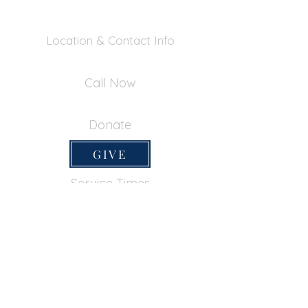
Location & Contact Info
390 Inverness Dr - Pacifica, CA 94044
Call Now
650-355-0522
Donate
GIVE
Service Times
SUNDAY SERVICES
Sunday School
9:45am
Adult Bible Class
9:45am
Sunday Morning
11:00am
Sunday Afternoon