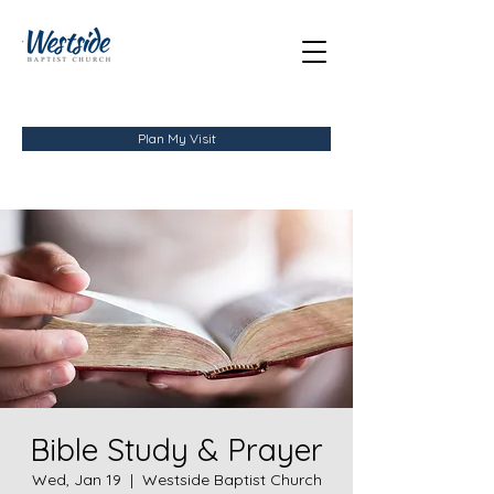
Plan My Visit
Bible Study & Prayer
Wed, Jan 19
  |  
Westside Baptist Church