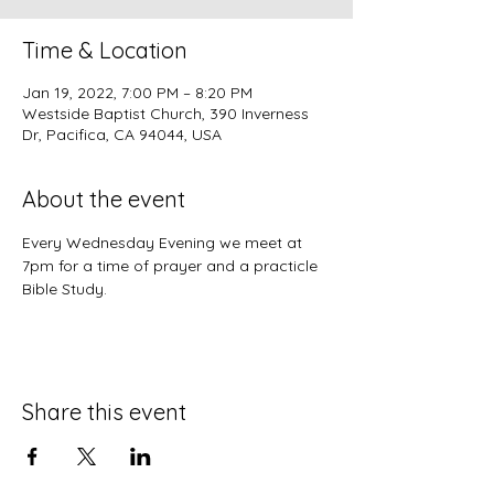
Time & Location
Jan 19, 2022, 7:00 PM – 8:20 PM
Westside Baptist Church, 390 Inverness
Dr, Pacifica, CA 94044, USA
About the event
Every Wednesday Evening we meet at 
7pm for a time of prayer and a practicle 
Bible Study.
Share this event