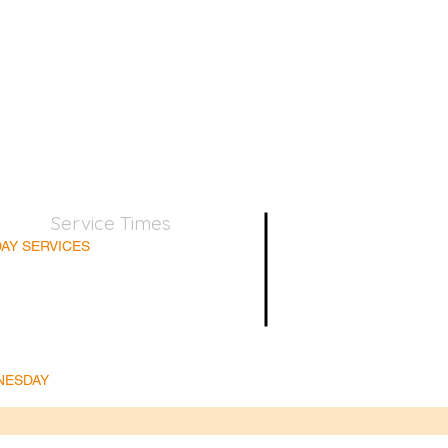
Service Times
AY SERVICES
nday School 9:45am
lt Bible Class 9:45am
nday Morning 11:00am
day Afternoon 5:00pm
Supper for believers only - 1st Sunday every month
NESDAY
ble & Prayer 7:00pm