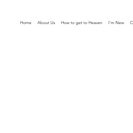
Home
About Us
How to get to Heaven
I'm New
C