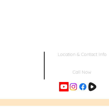
Location & Contact Info
390 Inverness Dr - Pacifica, CA 94
Call Now
650-355-0522