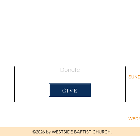
Donate
SUND
044
Su
Adu
GIVE
Su
Sun
Lord's 
9:20am
WED
Bi
©2026 by WESTSIDE BAPTIST CHURCH.