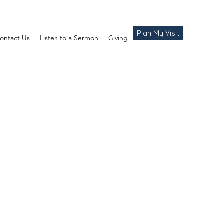
Plan My Visit
ontact Us
Listen to a Sermon
Giving